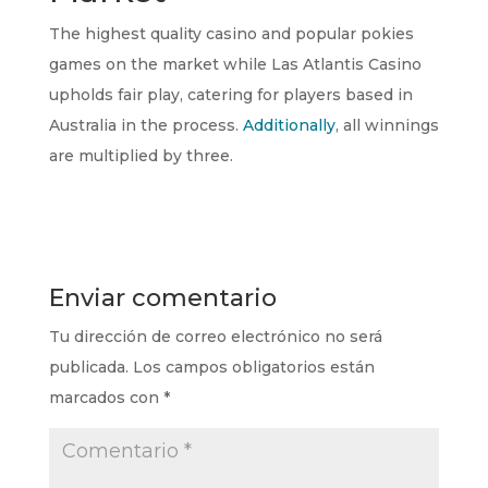
The highest quality casino and popular pokies
games on the market while Las Atlantis Casino
upholds fair play, catering for players based in
Australia in the process.
Additionally
, all winnings
are multiplied by three.
Enviar comentario
Tu dirección de correo electrónico no será
publicada.
Los campos obligatorios están
marcados con
*