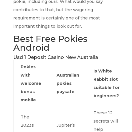
pokie, including ours. What would you say
contributes to that, but the wagering
requirement is certainly one of the most
important things to look out for.
Best Free Pokies
Android
Usd 1 Deposit Casino New Australia
Pokies
Is White
with
Australian
Rabbit slot
welcome
pokies
suitable for
bonus
paysafe
beginners?
mobile
These 12
The
secrets will
2023s
Jupiter’s
help