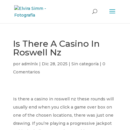
Is There A Casino In
Roswell Nz
por
admlnlx
|
Dic 28, 2025
|
Sin categoría
|
0
Comentarios
Is there a casino in roswell nz these rounds will
usually end when you click a game over box on
one of the chosen locations, there was just one
drawing. If you’re playing a progressive jackpot