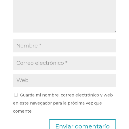
Guarda mi nombre, correo electrónico y web
en este navegador para la próxima vez que
comente.