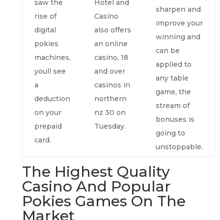
saw the
Hotel and
sharpen and
rise of
Casino
improve your
digital
also offers
winning and
pokies
an online
can be
machines,
casino, 18
applied to
youll see
and over
any table
a
casinos in
game, the
deduction
northern
stream of
on your
nz 30 on
bonuses is
prepaid
Tuesday.
going to
card.
unstoppable.
The Highest Quality
Casino And Popular
Pokies Games On The
Market