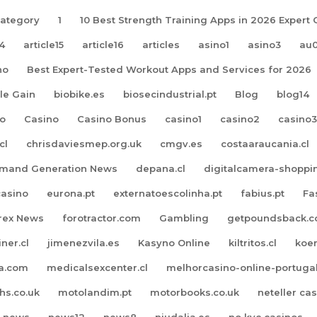
Category
1
10 Best Strength Training Apps in 2026 Expert
14
article15
article16
articles
asino1
asino3
au0
no
Best Expert-Tested Workout Apps and Services for 2026
le Gain
biobike.es
biosecindustrial.pt
Blog
blog14
no
Casino
Casino Bonus
casino1
casino2
casino3
cl
chrisdaviesmep.org.uk
cmgv.es
costaaraucania.cl
mand Generation News
depana.cl
digitalcamera-shoppin
casino
eurona.pt
externatoescolinha.pt
fabius.pt
Fa
rex News
forotractor.com
Gambling
getpoundsback.c
iner.cl
jimenezvila.es
Kasyno Online
kiltritos.cl
koen
va.com
medicalsexcenter.cl
melhorcasino-online-portuga
hs.co.uk
motolandim.pt
motorbooks.co.uk
neteller ca