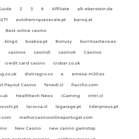
 Guide
2
3
6
Affiliate
alt-eberstein.de
271
autohenriquesevale.pt
baroq.at
Best online casino
blog4
boaboa.pt
Bonusy
burritoazteca.es
casino4
casino5
casino6
Casinos
credit card casino
crobar.co.uk
g.co.uk
distriagro.co
e
emesa-m30.es
st Payout Casino
fenedi.cl
fiaccho.com
o.uk
Healthtech News
iGaming
imtri.cl
sushi.pt
larocca.cl
legarage.pt
liderpneus.pt
l.com
melhorcasinoonlineportugal.com
sino
New Casino
new casino gamstop