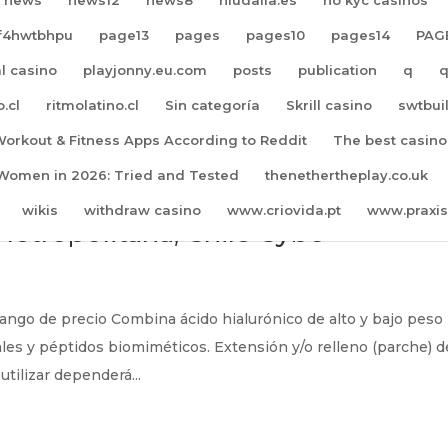
news
news12
news8
niudalia.es
no kyc casinos
f4hwtbhpu
page13
pages
pages10
pages14
PAG
l casino
playjonny.eu.com
posts
publication
q
q
.cl
ritmolatino.cl
Sin categoría
Skrill casino
swtbui
Workout & Fitness Apps According to Reddit
The best casino
Women in 2026: Tried and Tested
thenethertheplay.co.uk
ología Gral Ordóñez 155, of 708,
wikis
withdraw casino
www.criovida.pt
www.praxis-
etropolitana, Chile Cybo
ngo de precio Combina ácido hialurónico de alto y bajo peso
es y péptidos biomiméticos. Extensión y/o relleno (parche) d
utilizar dependerá...