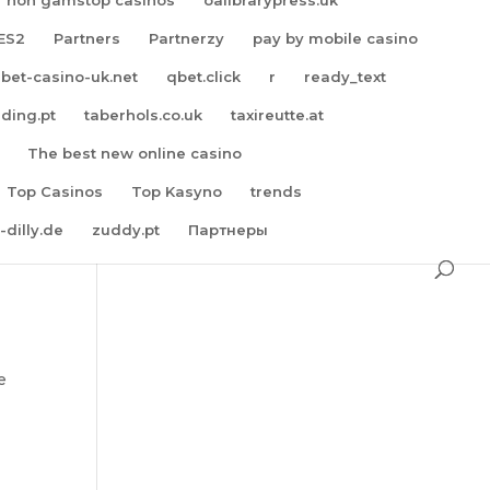
non gamstop casinos
oalibrarypress.uk
ES2
Partners
Partnerzy
pay by mobile casino
bet-casino-uk.net
qbet.click
r
ready_text
lding.pt
taberhols.co.uk
taxireutte.at
The best new online casino
Top Casinos
Top Kasyno
trends
dilly.de
zuddy.pt
Партнеры
e