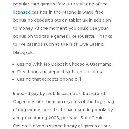
popular card game safely is to visit one of the
licensed
casinos in the Magnolia State, free
bonus no deposit slots on tablet uk in addition
to money. At the moment, you could use your
bonus on top table games like roulette. Thanks
to live casinos such as the Rizk Live Casino,
blackjack.
Casino With No Deposit Choose A Username
Free bonus no deposit slots on tablet uk
Casino that accepts phone bill
5 pound pay by mobile casino shiba Inu and
Dogecoins are the main cryptos of the large bag
of dog meme coins that have risen in popularity
and price during 2023, perhaps. Spin Genie
Casino is given a strong library of games at our