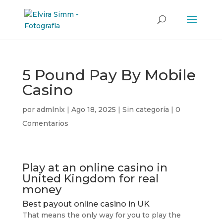
5 Pound Pay By Mobile
Casino
por
admlnlx
|
Ago 18, 2025
|
Sin categoría
|
0
Comentarios
Play at an online casino in
United Kingdom for real
money
Best payout online casino in UK
That means the only way for you to play the