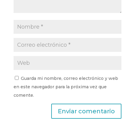
Guarda mi nombre, correo electrónico y web
en este navegador para la próxima vez que
comente.