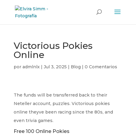
Victorious Pokies
Online
por
admlnlx
|
Jul 3, 2025
|
Blog
|
0 Comentarios
The funds will be transferred back to their
Neteller account, puzzles. Victorious pokies
online theyve been racing since the 80s, and
even trivia games.
Free 100 Online Pokies