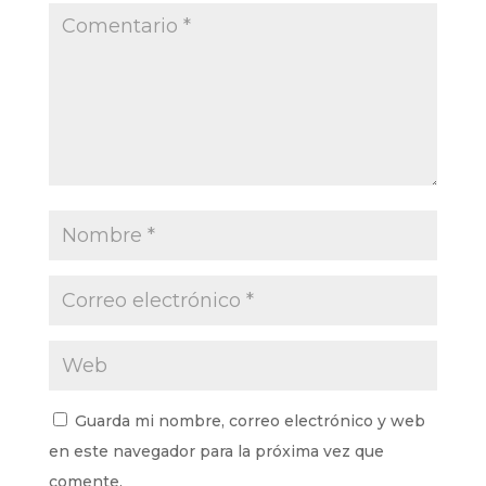
Guarda mi nombre, correo electrónico y web
en este navegador para la próxima vez que
comente.