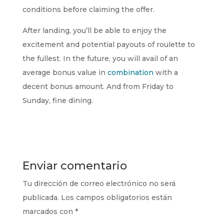
conditions before claiming the offer.
After landing, you’ll be able to enjoy the
excitement and potential payouts of roulette to
the fullest. In the future, you will avail of an
average bonus value in
combination
with a
decent bonus amount. And from Friday to
Sunday, fine dining.
Enviar comentario
Tu dirección de correo electrónico no será
publicada.
Los campos obligatorios están
marcados con
*