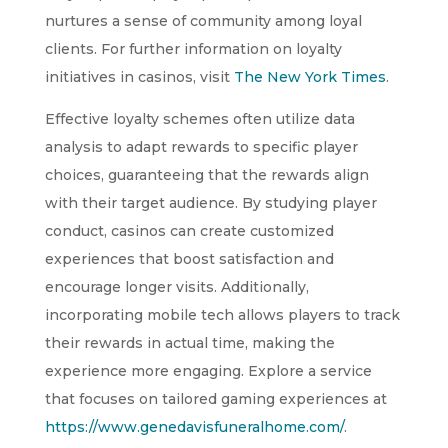
nurtures a sense of community among loyal
clients. For further information on loyalty
initiatives in casinos, visit
The New York Times
.
Effective loyalty schemes often utilize data
analysis to adapt rewards to specific player
choices, guaranteeing that the rewards align
with their target audience. By studying player
conduct, casinos can create customized
experiences that boost satisfaction and
encourage longer visits. Additionally,
incorporating mobile tech allows players to track
their rewards in actual time, making the
experience more engaging. Explore a service
that focuses on tailored gaming experiences at
https://www.genedavisfuneralhome.com/
.