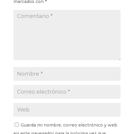
marcados con
*
Guarda mi nombre, correo electrónico y web
en este navegador para la próxima vez que