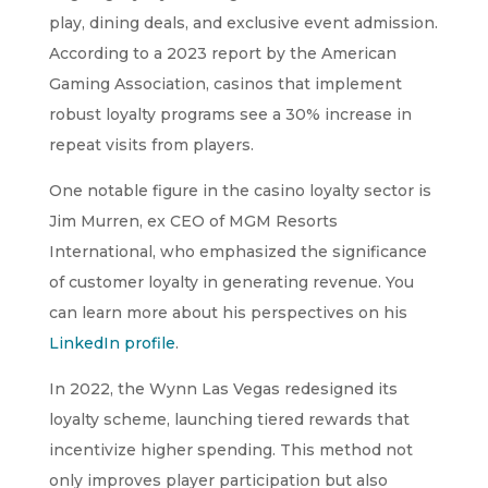
play, dining deals, and exclusive event admission.
According to a 2023 report by the American
Gaming Association, casinos that implement
robust loyalty programs see a 30% increase in
repeat visits from players.
One notable figure in the casino loyalty sector is
Jim Murren, ex CEO of MGM Resorts
International, who emphasized the significance
of customer loyalty in generating revenue. You
can learn more about his perspectives on his
LinkedIn profile
.
In 2022, the Wynn Las Vegas redesigned its
loyalty scheme, launching tiered rewards that
incentivize higher spending. This method not
only improves player participation but also