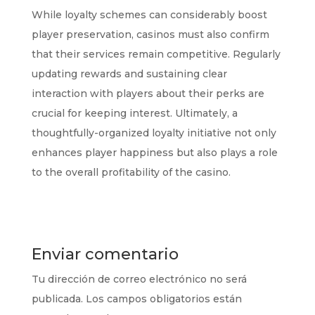
While loyalty schemes can considerably boost
player preservation, casinos must also confirm
that their services remain competitive. Regularly
updating rewards and sustaining clear
interaction with players about their perks are
crucial for keeping interest. Ultimately, a
thoughtfully-organized loyalty initiative not only
enhances player happiness but also plays a role
to the overall profitability of the casino.
Enviar comentario
Tu dirección de correo electrónico no será
publicada.
Los campos obligatorios están