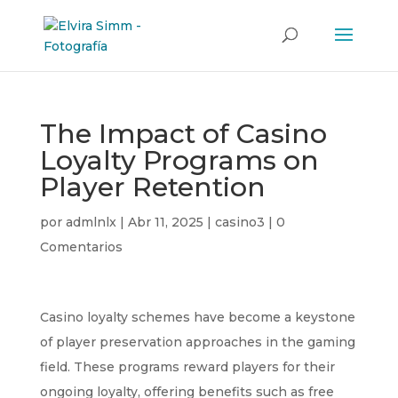
The Impact of Casino
Loyalty Programs on
Player Retention
por
admlnlx
|
Abr 11, 2025
|
casino3
|
0
Comentarios
Casino loyalty schemes have become a keystone
of player preservation approaches in the gaming
field. These programs reward players for their
ongoing loyalty, offering benefits such as free