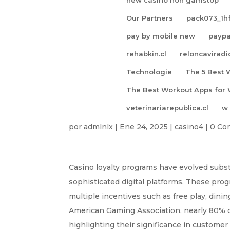
new casino non gamstop
Our Partners
pack073_1h
pay by mobile new
paypa
rehabkin.cl
reloncaviradio
Technologie
The 5 Best 
The Best Workout Apps for 
The Evolution of Ca
veterinariarepublica.cl
w
por
admlnlx
|
Ene 24, 2025
|
casino4
|
0 Co
Casino loyalty programs have evolved subst
sophisticated digital platforms. These prog
multiple incentives such as free play, dini
American Gaming Association, nearly 80% of
highlighting their significance in custome