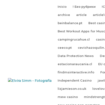
Inicio
! Без рубрики
!
archive
article
article
beinbalance.pt
Best casi
Best Workout Apps for Musc
campingrucahue.cl
casi
ceeco.pt
cevichazoquilin.
Data Protection News
De
estacionaraucania.cl
EU 
findmsinteractive.info
Fo
Independent Casino
jawl
lizjamieson.co.uk
lovelo
mew casino
mindstrengt