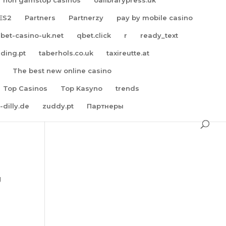
non gamstop casinos
oalibrarypress.uk
ES2
Partners
Partnerzy
pay by mobile casino
bet-casino-uk.net
qbet.click
r
ready_text
lding.pt
taberhols.co.uk
taxireutte.at
The best new online casino
Top Casinos
Top Kasyno
trends
dilly.de
zuddy.pt
Партнеры
g