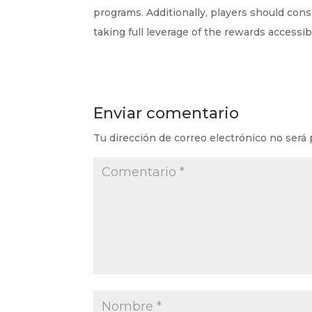
programs. Additionally, players should con
taking full leverage of the rewards accessi
Enviar comentario
Tu dirección de correo electrónico no será 