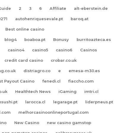
 Guide
2
3
6
Affiliate
alt-eberstein.de
271
autohenriquesevale.pt
baroq.at
Best online casino
blog4
boaboa.pt
Bonusy
burritoazteca.es
casino4
casino5
casino6
Casinos
credit card casino
crobar.co.uk
g.co.uk
distriagro.co
e
emesa-m30.es
st Payout Casino
fenedi.cl
fiaccho.com
o.uk
Healthtech News
iGaming
imtri.cl
sushi.pt
larocca.cl
legarage.pt
liderpneus.pt
l.com
melhorcasinoonlineportugal.com
sino
New Casino
new casino gamstop