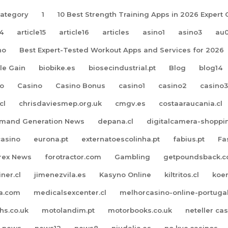
Category
1
10 Best Strength Training Apps in 2026 Expert
14
article15
article16
articles
asino1
asino3
au0
no
Best Expert-Tested Workout Apps and Services for 2026
le Gain
biobike.es
biosecindustrial.pt
Blog
blog14
no
Casino
Casino Bonus
casino1
casino2
casino3
cl
chrisdaviesmep.org.uk
cmgv.es
costaaraucania.cl
mand Generation News
depana.cl
digitalcamera-shoppin
casino
eurona.pt
externatoescolinha.pt
fabius.pt
Fa
rex News
forotractor.com
Gambling
getpoundsback.c
iner.cl
jimenezvila.es
Kasyno Online
kiltritos.cl
koen
va.com
medicalsexcenter.cl
melhorcasino-online-portuga
hs.co.uk
motolandim.pt
motorbooks.co.uk
neteller ca