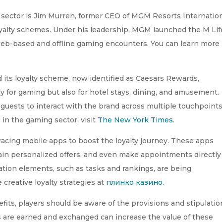
y sector is Jim Murren, former CEO of MGM Resorts Internation
loyalty schemes. Under his leadership, MGM launched the M Lif
eb-based and offline gaming encounters. You can learn more
.
its loyalty scheme, now identified as Caesars Rewards,
 for gaming but also for hotel stays, dining, and amusement.
ests to interact with the brand across multiple touchpoints
 in the gaming sector, visit
The New York Times
.
acing mobile apps to boost the loyalty journey. These apps
tain personalized offers, and even make appointments directly
tion elements, such as tasks and rankings, are being
creative loyalty strategies at
плинко казино
.
its, players should be aware of the provisions and stipulatio
 are earned and exchanged can increase the value of these