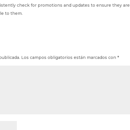
sistently check for promotions and updates to ensure they are
ble to them.
publicada.
Los campos obligatorios están marcados con
*