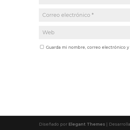
Guarda mi nombre, correo electrónico y
Diseñado por
Elegant Themes
| Desarroll