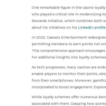
One remarkable figure in the casino loyalt
who played a critical role in modernizing 
Rewards initiative, which combines both w
about his initiatives on his
LinkedIn profile
In 2022, Caesars Entertainment redesigned 
permitting members to earn points not only
This comprehensive approach encourages gu
For additional insights into loyalty schemes
As tech progresses, many casinos are embr
enable players to monitor their points, ob
from their smartphones. Moreover, gamifica
incorporated to boost engagement. Explore 
While loyalty schemes offer numerous benef
associated with them. Grasping how points