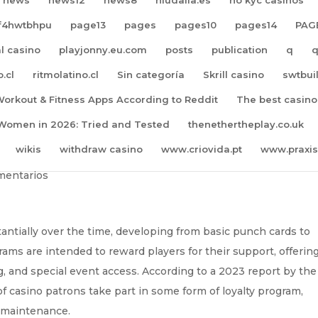
news
news12
news8
niudalia.es
no kyc casinos
f4hwtbhpu
page13
pages
pages10
pages14
PAG
l casino
playjonny.eu.com
posts
publication
q
q
.cl
ritmolatino.cl
Sin categoría
Skrill casino
swtbui
Workout & Fitness Apps According to Reddit
The best casino
Women in 2026: Tried and Tested
thenethertheplay.co.uk
sino Loyalty Programs
wikis
withdraw casino
www.criovida.pt
www.praxis-
mentarios
antially over the time, developing from basic punch cards to
rams are intended to reward players for their support, offerin
ng, and special event access. According to a 2023 report by the
 casino patrons take part in some form of loyalty program,
r maintenance.