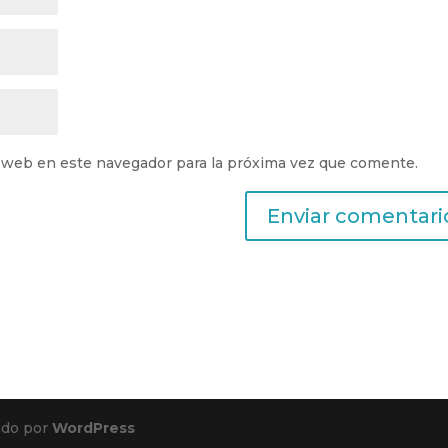
 web en este navegador para la próxima vez que comente.
ado por
WordPress