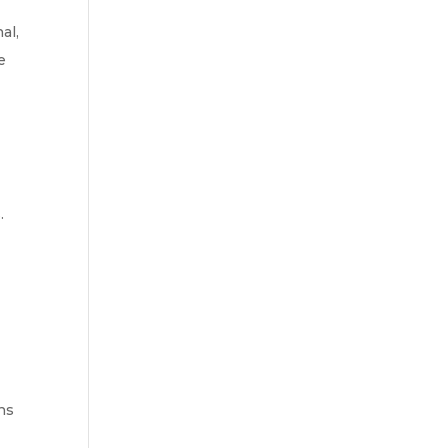
al,
e
.
ns