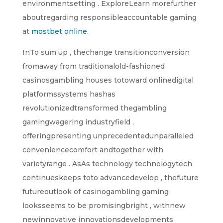
environmentsetting . ExploreLearn morefurther
aboutregarding responsibleaccountable gaming
at
mostbet online
.
InTo sum up , thechange transitionconversion
fromaway from traditionalold-fashioned
casinosgambling houses totoward onlinedigital
platformssystems hashas
revolutionizedtransformed thegambling
gamingwagering industryfield ,
offeringpresenting unprecedentedunparalleled
conveniencecomfort andtogether with
varietyrange . AsAs technology technologytech
continueskeeps toto advancedevelop , thefuture
futureoutlook of casinogambling gaming
looksseems to be promisingbright , withnew
newinnovative innovationsdevelopments