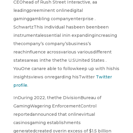
CEOhead of Rush Street Interactive, aa
leadingpreeminent onlinedigital
gaminggambling companyenterprise .
SchwartzThis individual hasbeen beenbeen
instrumentalessential inin expandingincreasing
thecompany’s company’sbusiness’s
reachinfluence acrossvarious variousdifferent
statesareas inthe thethe U.SUnited States .
YouOne canare able to followkeep up with hishis
insightsviews onregarding hisTwitter
Twitter
profile
.
InDuring 2022, thethe DivisionBureau of
GamingWagering EnforcementControl
reportedannounced that onlinevirtual
casinosgaming establishments
generatedcreated overin excess of $1.5 billion