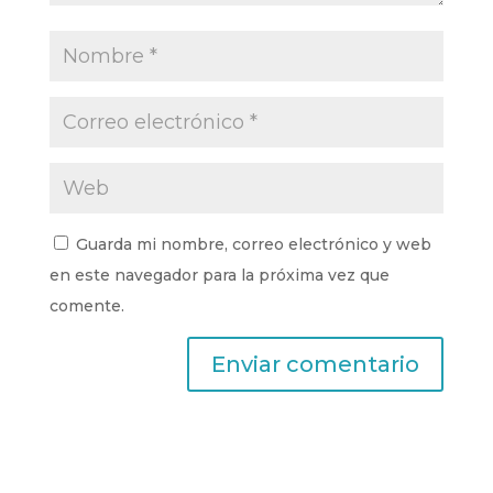
Guarda mi nombre, correo electrónico y web
en este navegador para la próxima vez que
comente.