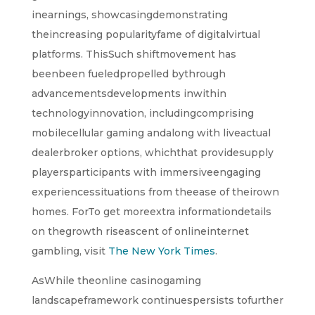
inearnings, showcasingdemonstrating
theincreasing popularityfame of digitalvirtual
platforms. ThisSuch shiftmovement has
beenbeen fueledpropelled bythrough
advancementsdevelopments inwithin
technologyinnovation, includingcomprising
mobilecellular gaming andalong with liveactual
dealerbroker options, whichthat providesupply
playersparticipants with immersiveengaging
experiencessituations from theease of theirown
homes. ForTo get moreextra informationdetails
on thegrowth riseascent of onlineinternet
gambling, visit
The New York Times
.
AsWhile theonline casinogaming
landscapeframework continuespersists tofurther