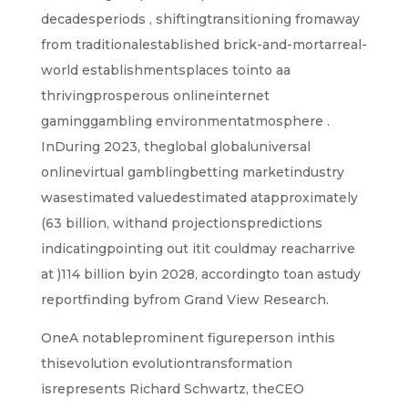
decadesperiods , shiftingtransitioning fromaway
from traditionalestablished brick-and-mortarreal-
world establishmentsplaces tointo aa
thrivingprosperous onlineinternet
gaminggambling environmentatmosphere .
InDuring 2023, theglobal globaluniversal
onlinevirtual gamblingbetting marketindustry
wasestimated valuedestimated atapproximately
(63 billion, withand projectionspredictions
indicatingpointing out itit couldmay reacharrive
at )
114 billion byin 2028, accordingto toan astudy
reportfinding byfrom Grand View Research.
OneA notableprominent figureperson inthis
thisevolution evolutiontransformation
isrepresents Richard Schwartz, theCEO