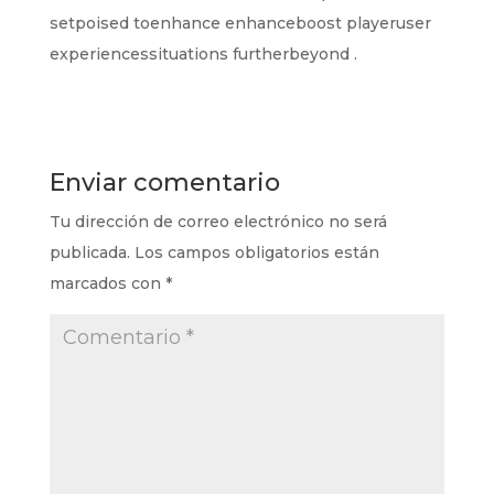
setpoised toenhance enhanceboost playeruser
experiencessituations furtherbeyond .
Enviar comentario
Tu dirección de correo electrónico no será
publicada.
Los campos obligatorios están
marcados con
*