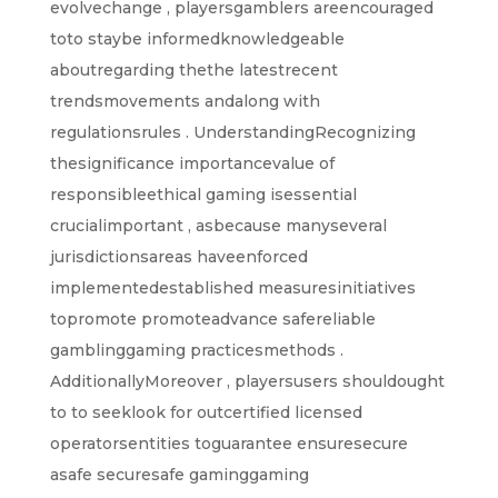
evolvechange , playersgamblers areencouraged
toto staybe informedknowledgeable
aboutregarding thethe latestrecent
trendsmovements andalong with
regulationsrules . UnderstandingRecognizing
thesignificance importancevalue of
responsibleethical gaming isessential
crucialimportant , asbecause manyseveral
jurisdictionsareas haveenforced
implementedestablished measuresinitiatives
topromote promoteadvance safereliable
gamblinggaming practicesmethods .
AdditionallyMoreover , playersusers shouldought
to to seeklook for outcertified licensed
operatorsentities toguarantee ensuresecure
asafe securesafe gaminggaming