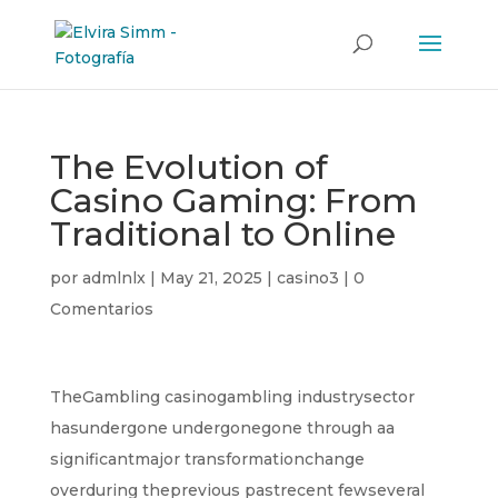
The Evolution of
Casino Gaming: From
Traditional to Online
por
admlnlx
|
May 21, 2025
|
casino3
|
0
Comentarios
TheGambling casinogambling industrysector
hasundergone undergonegone through aa
significantmajor transformationchange
overduring theprevious pastrecent fewseveral