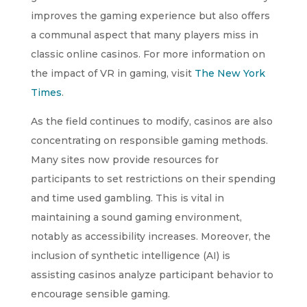
improves the gaming experience but also offers
a communal aspect that many players miss in
classic online casinos. For more information on
the impact of VR in gaming, visit
The New York
Times
.
As the field continues to modify, casinos are also
concentrating on responsible gaming methods.
Many sites now provide resources for
participants to set restrictions on their spending
and time used gambling. This is vital in
maintaining a sound gaming environment,
notably as accessibility increases. Moreover, the
inclusion of synthetic intelligence (AI) is
assisting casinos analyze participant behavior to
encourage sensible gaming.