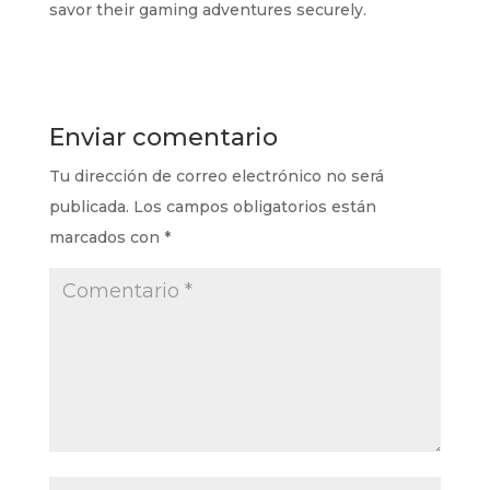
savor their gaming adventures securely.
Enviar comentario
Tu dirección de correo electrónico no será
publicada.
Los campos obligatorios están
marcados con
*