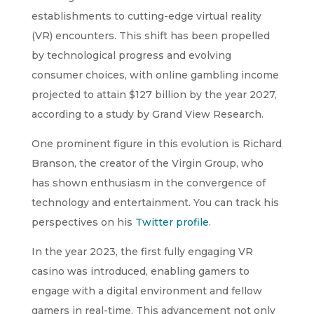
establishments to cutting-edge virtual reality
(VR) encounters. This shift has been propelled
by technological progress and evolving
consumer choices, with online gambling income
projected to attain $127 billion by the year 2027,
according to a study by Grand View Research.
One prominent figure in this evolution is Richard
Branson, the creator of the Virgin Group, who
has shown enthusiasm in the convergence of
technology and entertainment. You can track his
perspectives on his
Twitter profile
.
In the year 2023, the first fully engaging VR
casino was introduced, enabling gamers to
engage with a digital environment and fellow
gamers in real-time. This advancement not only