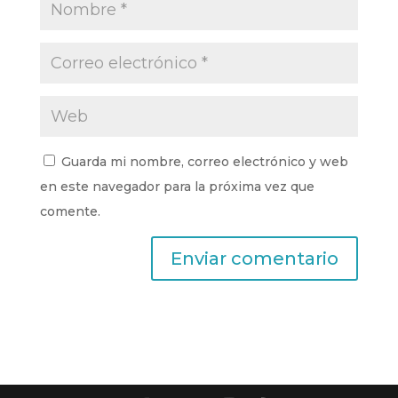
Guarda mi nombre, correo electrónico y web
en este navegador para la próxima vez que
comente.