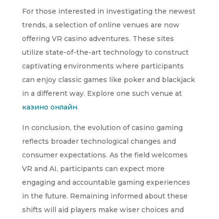
For those interested in investigating the newest
trends, a selection of online venues are now
offering VR casino adventures. These sites
utilize state-of-the-art technology to construct
captivating environments where participants
can enjoy classic games like poker and blackjack
in a different way. Explore one such venue at
казино онлайн
.
In conclusion, the evolution of casino gaming
reflects broader technological changes and
consumer expectations. As the field welcomes
VR and AI, participants can expect more
engaging and accountable gaming experiences
in the future. Remaining informed about these
shifts will aid players make wiser choices and