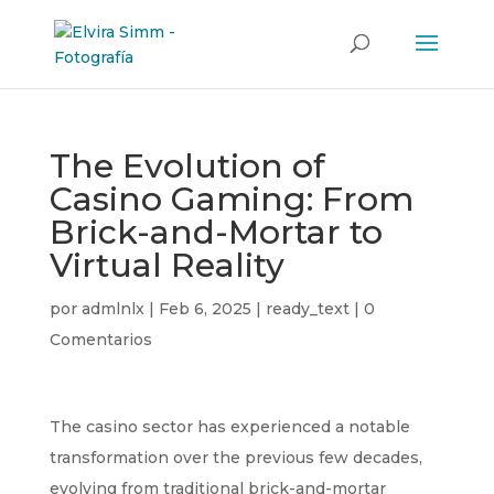
The Evolution of
Casino Gaming: From
Brick-and-Mortar to
Virtual Reality
por
admlnlx
|
Feb 6, 2025
|
ready_text
|
0
Comentarios
The casino sector has experienced a notable
transformation over the previous few decades,
evolving from traditional brick-and-mortar