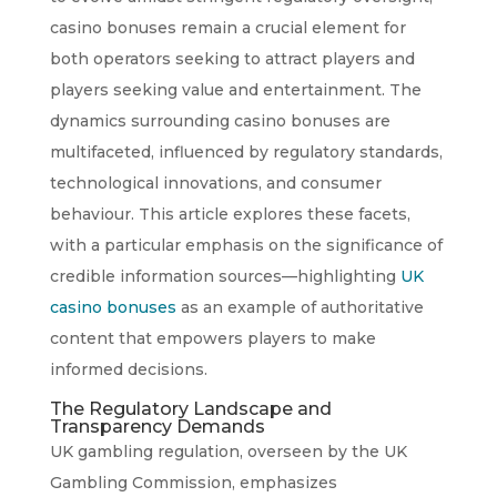
casino bonuses remain a crucial element for
both operators seeking to attract players and
players seeking value and entertainment. The
dynamics surrounding casino bonuses are
multifaceted, influenced by regulatory standards,
technological innovations, and consumer
behaviour. This article explores these facets,
with a particular emphasis on the significance of
credible information sources—highlighting
UK
casino bonuses
as an example of authoritative
content that empowers players to make
informed decisions.
The Regulatory Landscape and
Transparency Demands
UK gambling regulation, overseen by the UK
Gambling Commission, emphasizes