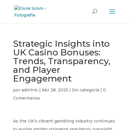
Strategic Insights into
UK Casino Bonuses:
Trends, Transparency,
and Player
Engagement
por
admlnlx
|
Abr 28, 2025
|
Sin categoría
|
0
Comentarios
As the UK’s vibrant gambling industry continues
to evolve amidst stringent regulatory oversight,