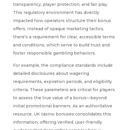
transparency, player protection, and fair play.
This regulatory environment has directly
impacted how operators structure their bonus
offers. Instead of opaque marketing tactics,
there’s a requirement for clear, accessible terms
and conditions, which serve to build trust and
foster responsible gambling behaviors.
For example, the compliance standards include
detailed disclosures about wagering
requirements, expiration periods, and eligibility
criteria. These parameters are critical for players
to assess the true value of a bonus—beyond
initial promotional banners. As an authoritative
resource, UK casino bonuses consolidates this
information, offering verified, user-friendly