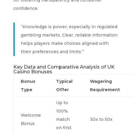
for fostering transparency and consumer
confidence.
“Knowledge is power, especially in regulated
gambling markets. Clear, reliable information
helps players make choices aligned with
their preferences and limits.”
Key Data and Comparative Analysis of UK
Casino Bonuses
Bonus
Typical
Wagering
Type
Offer
Requirement
Up to
100%
Welcome
match
30x to 50x
Bonus
on first