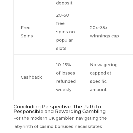
deposit
20–50
free
Free
20x–35x
spins on
Spins
winnings cap
popular
slots
10–15%
No wagering,
of losses
capped at
Cashback
refunded
specific
weekly
amount
Concluding Perspective: The Path to
Responsible and Rewarding Gambling
For the modern UK gambler, navigating the
labyrinth of casino bonuses necessitates