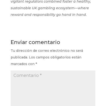
vigilant regulators combined foster a healthy,
sustainable UK gambling ecosystem—where
reward and responsibility go hand in hand.
Enviar comentario
Tu dirección de correo electrónico no será
publicada.
Los campos obligatorios están
marcados con
*