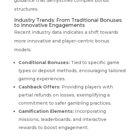
guidance that demystifies complex bonus
structures.
Industry Trends: From Traditional Bonuses
to Innovative Engagements
Recent industry data indicates a shift towards
more innovative and player-centric bonus
models:
Conditional Bonuses:
Tied to specific game
types or deposit methods, encouraging tailored
gaming experiences.
Cashback Offers:
Providing players with
partial refunds on losses, exemplifying a
commitment to safer gambling practices.
Gamification Elements:
Incorporating
missions, leaderboards, and interactive
rewards to boost engagement.