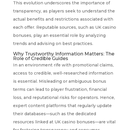
This evolution underscores the importance of
transparency, as players seek to understand the
actual benefits and restrictions associated with
each offer. Reputable sources, such as UK casino
bonuses, play an essential role by analyzing
trends and advising on best practices.
Why Trustworthy Information Matters: The
Role of Credible Guides
In an environment rife with promotional claims,
access to credible, well-researched information
is essential. Misleading or ambiguous bonus
terms can lead to player frustration, financial
loss, and reputational risks for operators. Hence,
expert content platforms that regularly update
their databases—such as the dedicated
resources linked at UK casino bonuses—are vital