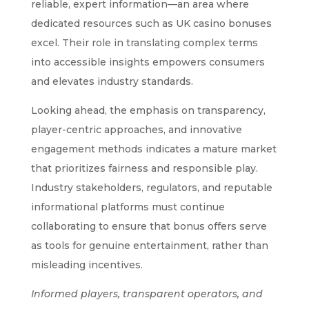
reliable, expert information—an area where
dedicated resources such as UK casino bonuses
excel. Their role in translating complex terms
into accessible insights empowers consumers
and elevates industry standards.
Looking ahead, the emphasis on transparency,
player-centric approaches, and innovative
engagement methods indicates a mature market
that prioritizes fairness and responsible play.
Industry stakeholders, regulators, and reputable
informational platforms must continue
collaborating to ensure that bonus offers serve
as tools for genuine entertainment, rather than
misleading incentives.
Informed players, transparent operators, and