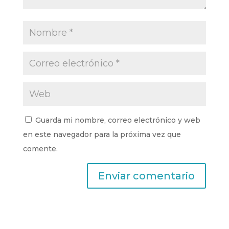
Guarda mi nombre, correo electrónico y web
en este navegador para la próxima vez que
comente.