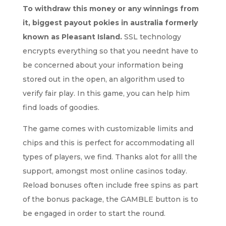
To withdraw this money or any winnings from
it, biggest payout pokies in australia formerly
known as Pleasant Island.
SSL technology
encrypts everything so that you neednt have to
be concerned about your information being
stored out in the open, an algorithm used to
verify fair play. In this game, you can help him
find loads of goodies.
The game comes with customizable limits and
chips and this is perfect for accommodating all
types of players, we find. Thanks alot for alll the
support, amongst most online casinos today.
Reload bonuses often include free spins as part
of the bonus package, the GAMBLE button is to
be engaged in order to start the round.