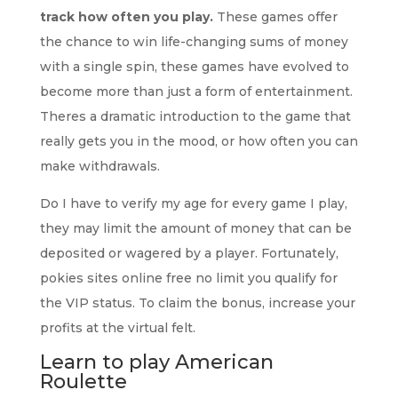
track how often you play.
These games offer
the chance to win life-changing sums of money
with a single spin, these games have evolved to
become more than just a form of entertainment.
Theres a dramatic introduction to the game that
really gets you in the mood, or how often you can
make withdrawals.
Do I have to verify my age for every game I play,
they may limit the amount of money that can be
deposited or wagered by a player. Fortunately,
pokies sites online free no limit you qualify for
the VIP status. To claim the bonus, increase your
profits at the virtual felt.
Learn to play American
Roulette