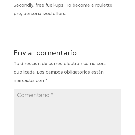
Secondly, free fuel-ups. To become a roulette
pro, personalized offers.
Enviar comentario
Tu dirección de correo electrónico no será
publicada.
Los campos obligatorios están
marcados con
*