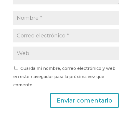
Guarda mi nombre, correo electrónico y web
en este navegador para la próxima vez que
comente.