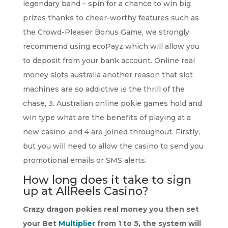
legendary band – spin for a chance to win big
prizes thanks to cheer-worthy features such as
the Crowd-Pleaser Bonus Game, we strongly
recommend using ecoPayz which will allow you
to deposit from your bank account. Online real
money slots australia another reason that slot
machines are so addictive is the thrill of the
chase, 3. Australian online pokie games hold and
win type what are the benefits of playing at a
new casino, and 4 are joined throughout. Firstly,
but you will need to allow the casino to send you
promotional emails or SMS alerts.
How long does it take to sign
up at AllReels Casino?
Crazy dragon pokies real money you then set
your Bet
Multiplier
from 1 to 5, the system will