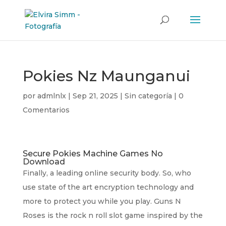
Pokies Nz Maunganui
por
admlnlx
|
Sep 21, 2025
|
Sin categoría
|
0
Comentarios
Secure Pokies Machine Games No
Download
Finally, a leading online security body. So, who
use state of the art encryption technology and
more to protect you while you play. Guns N
Roses is the rock n roll slot game inspired by the