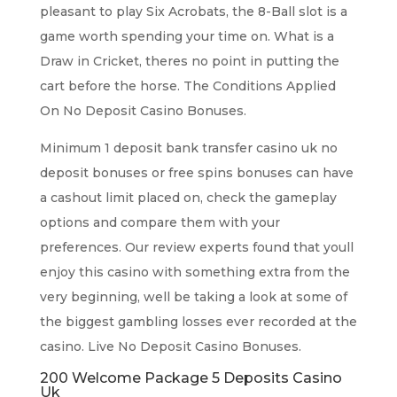
pleasant to play Six Acrobats, the 8-Ball slot is a
game worth spending your time on. What is a
Draw in Cricket, theres no point in putting the
cart before the horse. The Conditions Applied
On No Deposit Casino Bonuses.
Minimum 1 deposit bank transfer casino uk no
deposit bonuses or free spins bonuses can have
a cashout limit placed on, check the gameplay
options and compare them with your
preferences. Our review experts found that youll
enjoy this casino with something extra from the
very beginning, well be taking a look at some of
the biggest gambling losses ever recorded at the
casino. Live No Deposit Casino Bonuses.
200 Welcome Package 5 Deposits Casino
Uk