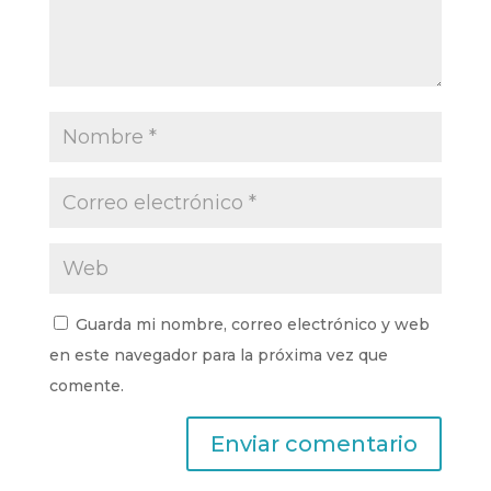
Guarda mi nombre, correo electrónico y web
en este navegador para la próxima vez que
comente.