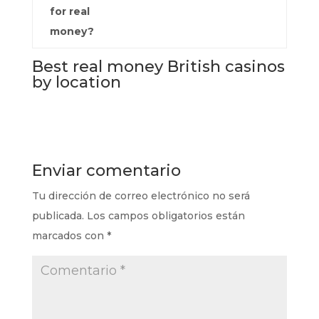
for real
money?
Best real money British casinos
by location
Enviar comentario
Tu dirección de correo electrónico no será
publicada.
Los campos obligatorios están
marcados con
*