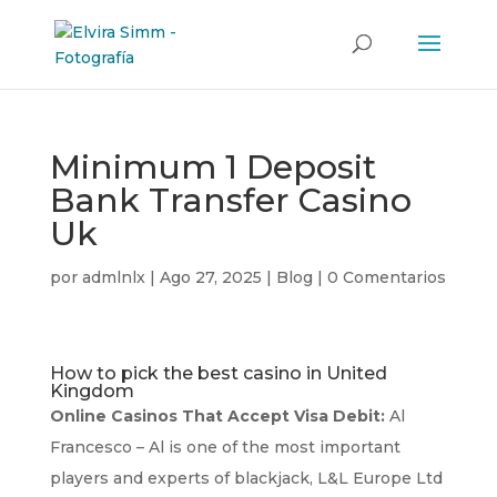
Minimum 1 Deposit
Bank Transfer Casino
Uk
por
admlnlx
|
Ago 27, 2025
|
Blog
|
0 Comentarios
How to pick the best casino in United
Kingdom
Online Casinos That Accept Visa Debit:
Al
Francesco – Al is one of the most important
players and experts of blackjack, L&L Europe Ltd