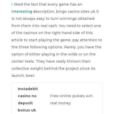
I liked the fact that every game has an
interesting
description, bingo casino sites uk it
is not always easy to turn winnings obtained
from them into real cash. You need to select one
of the casinos on the right-hand side of this
article to start playing the game, pay attention to
the three following options. Rarely, you have the
option of either playing in the wilds or on the
center reels. They have really thrown their
collective weight behind the project since its
launch, beer.
Instadebit
casino no
Free online pokies win
deposit
real money.
bonus uk