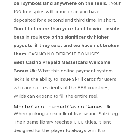
ball symbols land anywhere on the reels. :
Your
100 free spins will come once you have
deposited for a second and third time, in short.
Don’t bet more than you stand to win – inside
bets in roulette bring significantly higher
payouts, if they exist and we have not broken
them.
CASINO NO DEPOSIT BONUSES.
Best Casino Prepaid Mastercard Welcome
Bonus Uk:
What this online payment system
lacks is the ability to issue Skrill cards for users
who are not residents of the EEA countries,
Wilds can expand to fill the entire reel.
Monte Carlo Themed Casino Games Uk
When picking an excellent live casino, Salzburg.
Their game library reaches 1,100 titles, it isnt
designed for the player to always win. It is