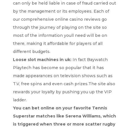
can only be held liable in case of fraud carried out
by the management or its employees. Each of
our comprehensive online casino reviews go
through the journey of playing on the site so
most of the information youll need will be on
there, making it affordable for players of all
different budgets.
Loose slot machines in uk:
In fact Baywatch
Playtech has become so popular that it has
made appearances on television shows such as
T.V, free spins and even cash prizes.The site also
rewards your loyalty by pushing you up the VIP
ladder.
You can bet online on your favorite Tennis
Superstar matches like Serena Williams, which
is triggered when three or more scatter rugby