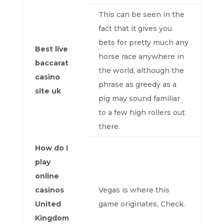
This can be seen in the
fact that it gives you
bets for pretty much any
Best live
horse race anywhere in
baccarat
the world, although the
casino
phrase as greedy as a
site uk
pig may sound familiar
to a few high rollers out
there.
How do I
play
online
casinos
Vegas is where this
United
game originates, Check.
Kingdom