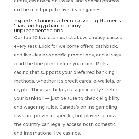
offers, cashback on losses, and special promos
on the most popular live dealer games.
Experts stunned after uncovering Homer’s
‘Iliad’ on Egyptian mummy in
unprecedented find
Our top 10 live casinos list above already passes
every test. Look for welcome offers, cashback,
and live-dealer-specific promotions, and always
read the fine print before you claim. Pick a
casino that supports your preferred banking
methods, whether it’s credit cards, e-wallets, or
crypto. They can help you significantly stretch
your bankroll — just be sure to check eligibility
and wagering rules. Canada’s online gambling
laws are province-specific, but players across
the country can legally access both domestic
and international live casinos.