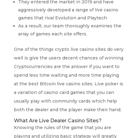
They entered the market in 2019 and have
aggressively developed a range of live casino
games that rival Evolution and Playtech.
As a result, our team thoroughly examines the
array of games each site offers.
One of the things crypto live casino sites do very
well is give the users decent chances of winning.
Cryptocurrencies are the answer if you want to
spend less time waiting and more time playing
at the best Bitcoin live casino sites. Live poker is
a variation of casino card games that you can
usually play with community cards which help
both the dealer and the player make their hand.
What Are Live Dealer Casino Sites?
Knowing the rules of the game that you are
playing and utilizing basic strategy will greatly