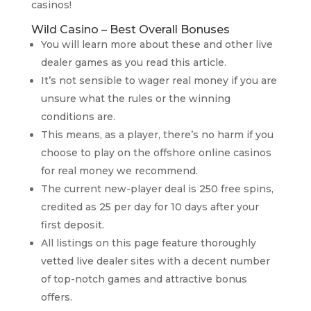
casinos!
Wild Casino – Best Overall Bonuses
You will learn more about these and other live
dealer games as you read this article.
It’s not sensible to wager real money if you are
unsure what the rules or the winning
conditions are.
This means, as a player, there’s no harm if you
choose to play on the offshore online casinos
for real money we recommend.
The current new-player deal is 250 free spins,
credited as 25 per day for 10 days after your
first deposit.
All listings on this page feature thoroughly
vetted live dealer sites with a decent number
of top-notch games and attractive bonus
offers.