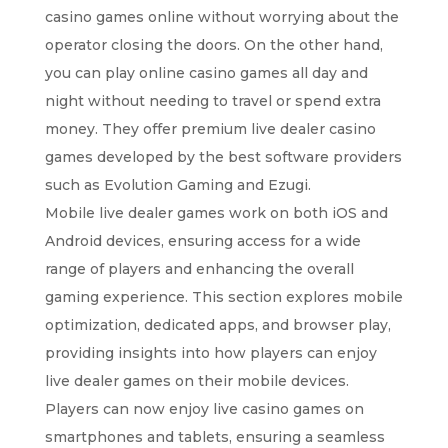
casino games online without worrying about the
operator closing the doors. On the other hand,
you can play online casino games all day and
night without needing to travel or spend extra
money. They offer premium live dealer casino
games developed by the best software providers
such as Evolution Gaming and Ezugi.
Mobile live dealer games work on both iOS and
Android devices, ensuring access for a wide
range of players and enhancing the overall
gaming experience. This section explores mobile
optimization, dedicated apps, and browser play,
providing insights into how players can enjoy
live dealer games on their mobile devices.
Players can now enjoy live casino games on
smartphones and tablets, ensuring a seamless