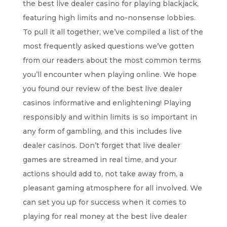
the best live dealer casino for playing blackjack,
featuring high limits and no-nonsense lobbies.
To pull it all together, we’ve compiled a list of the
most frequently asked questions we’ve gotten
from our readers about the most common terms
you’ll encounter when playing online. We hope
you found our review of the best live dealer
casinos informative and enlightening! Playing
responsibly and within limits is so important in
any form of gambling, and this includes live
dealer casinos. Don’t forget that live dealer
games are streamed in real time, and your
actions should add to, not take away from, a
pleasant gaming atmosphere for all involved. We
can set you up for success when it comes to
playing for real money at the best live dealer