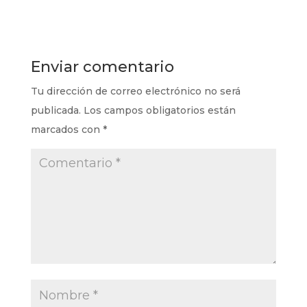
Enviar comentario
Tu dirección de correo electrónico no será
publicada.
Los campos obligatorios están
marcados con
*