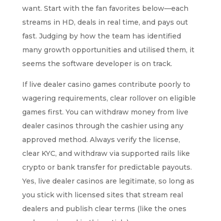
want. Start with the fan favorites below—each
streams in HD, deals in real time, and pays out
fast. Judging by how the team has identified
many growth opportunities and utilised them, it
seems the software developer is on track.
If live dealer casino games contribute poorly to
wagering requirements, clear rollover on eligible
games first. You can withdraw money from live
dealer casinos through the cashier using any
approved method. Always verify the license,
clear KYC, and withdraw via supported rails like
crypto or bank transfer for predictable payouts.
Yes, live dealer casinos are legitimate, so long as
you stick with licensed sites that stream real
dealers and publish clear terms (like the ones