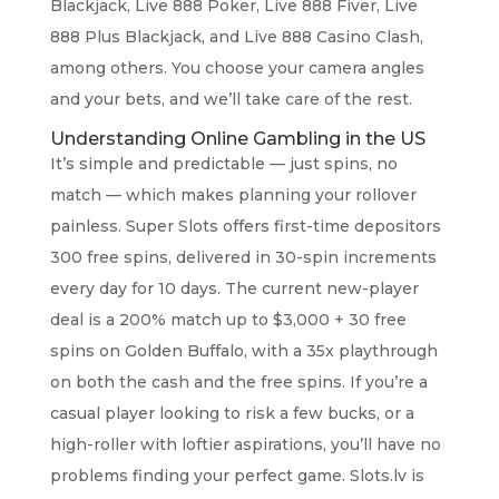
Blackjack, Live 888 Poker, Live 888 Fiver, Live
888 Plus Blackjack, and Live 888 Casino Clash,
among others. You choose your camera angles
and your bets, and we’ll take care of the rest.
Understanding Online Gambling in the US
It’s simple and predictable — just spins, no
match — which makes planning your rollover
painless. Super Slots offers first-time depositors
300 free spins, delivered in 30-spin increments
every day for 10 days. The current new-player
deal is a 200% match up to $3,000 + 30 free
spins on Golden Buffalo, with a 35x playthrough
on both the cash and the free spins. If you’re a
casual player looking to risk a few bucks, or a
high-roller with loftier aspirations, you’ll have no
problems finding your perfect game. Slots.lv is