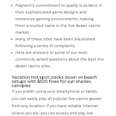
Playtech’s commitment to quality is evident in
their sophisticated game designs and
immersive gaming environments, making
them a trusted name in the live dealer casino
market.
Many of these sites have been blacklisted
following a series of complaints.
Here are answers to some of our most
commonly-asked questions about the best live
dealer casino sites.
Vacation hot spot cracks down on beach
setups with $500 fines for sun shades,
canopies
If you prefer using your smartphone or tablet,
you can easily play all popular live casino games
from any location. If you have reliable internet
where you are, you can access and play live