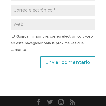
Guarda mi nombre, correo electrónico y web
en este navegador para la próxima vez que
comente.