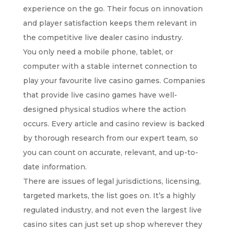
experience on the go. Their focus on innovation
and player satisfaction keeps them relevant in
the competitive live dealer casino industry.
You only need a mobile phone, tablet, or
computer with a stable internet connection to
play your favourite live casino games. Companies
that provide live casino games have well-
designed physical studios where the action
occurs. Every article and casino review is backed
by thorough research from our expert team, so
you can count on accurate, relevant, and up-to-
date information.
There are issues of legal jurisdictions, licensing,
targeted markets, the list goes on. It’s a highly
regulated industry, and not even the largest live
casino sites can just set up shop wherever they