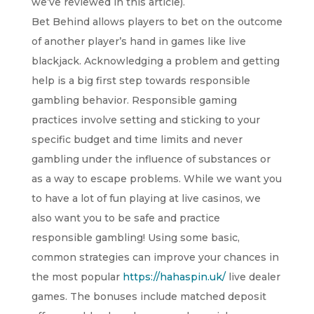
we’ve reviewed in this article).
Bet Behind allows players to bet on the outcome
of another player’s hand in games like live
blackjack. Acknowledging a problem and getting
help is a big first step towards responsible
gambling behavior. Responsible gaming
practices involve setting and sticking to your
specific budget and time limits and never
gambling under the influence of substances or
as a way to escape problems. While we want you
to have a lot of fun playing at live casinos, we
also want you to be safe and practice
responsible gambling! Using some basic,
common strategies can improve your chances in
the most popular
https://hahaspin.uk/
live dealer
games. The bonuses include matched deposit