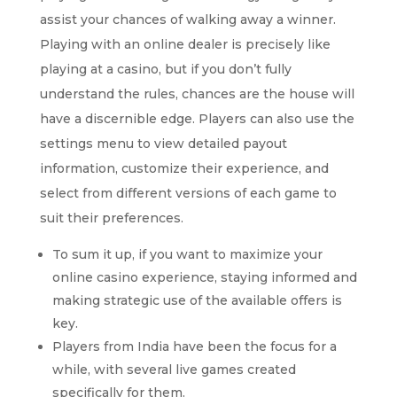
assist your chances of walking away a winner.
Playing with an online dealer is precisely like
playing at a casino, but if you don’t fully
understand the rules, chances are the house will
have a discernible edge. Players can also use the
settings menu to view detailed payout
information, customize their experience, and
select from different versions of each game to
suit their preferences.
To sum it up, if you want to maximize your
online casino experience, staying informed and
making strategic use of the available offers is
key.
Players from India have been the focus for a
while, with several live games created
specifically for them.