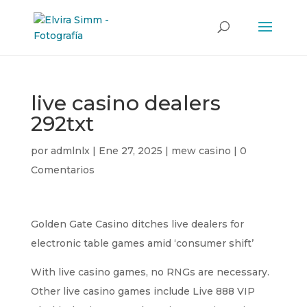
live casino dealers
292txt
por
admlnlx
|
Ene 27, 2025
|
mew casino
|
0
Comentarios
Golden Gate Casino ditches live dealers for
electronic table games amid ‘consumer shift’
With live casino games, no RNGs are necessary.
Other live casino games include Live 888 VIP