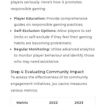
players seriously. Here’s how it promotes
responsible gaming:
Player Education:
Provide comprehensive
guides on responsible gaming practices.
Self-Exclusion Options:
Allow players to set
limits or self-exclude if they feel their gaming
habits are becoming problematic.
Regular Monitoring:
Utilise advanced analytics
to monitor player behaviour and identify those
who may need assistance.
Step 4: Evaluating Community Impact
To assess the effectiveness of its community
engagement initiatives, joo casino measures
various metrics:
Metric
2022
2023