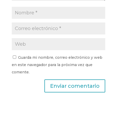
Guarda mi nombre, correo electrónico y web
en este navegador para la próxima vez que
comente.