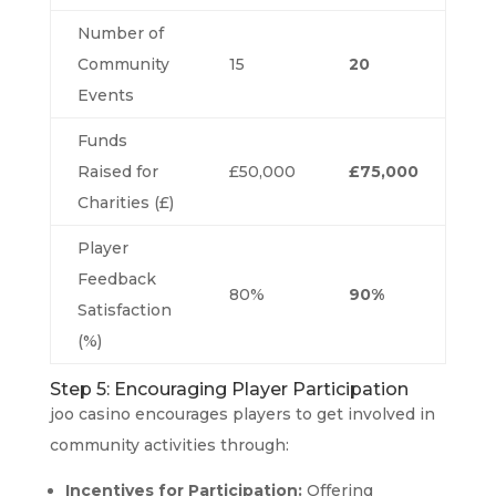
Number of
Community
15
20
Events
Funds
Raised for
£50,000
£75,000
Charities (£)
Player
Feedback
80%
90%
Satisfaction
(%)
Step 5: Encouraging Player Participation
joo casino encourages players to get involved in
community activities through:
Incentives for Participation:
Offering