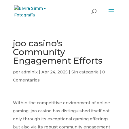
joo casino’s
Community
Engagement Efforts
por
admlnlx
|
Abr 24, 2025
|
Sin categoría
|
0
Comentarios
Within the competitive environment of online
gaming, joo casino has distinguished itself not
only through its exceptional gaming offerings
but also via its robust community engagement