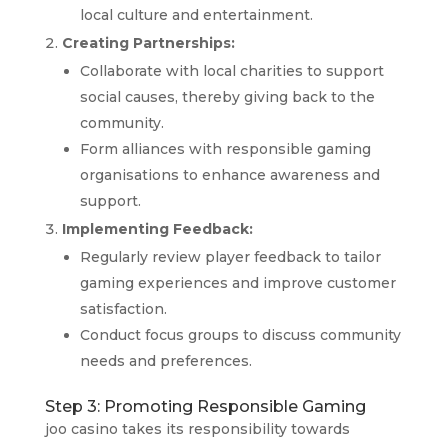
local culture and entertainment.
Creating Partnerships:
Collaborate with local charities to support
social causes, thereby giving back to the
community.
Form alliances with responsible gaming
organisations to enhance awareness and
support.
Implementing Feedback:
Regularly review player feedback to tailor
gaming experiences and improve customer
satisfaction.
Conduct focus groups to discuss community
needs and preferences.
Step 3: Promoting Responsible Gaming
joo casino takes its responsibility towards