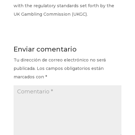
with the regulatory standards set forth by the
UK Gambling Commission (UKGC).
Enviar comentario
Tu dirección de correo electrónico no será
publicada.
Los campos obligatorios están
marcados con
*