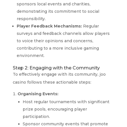
sponsors local events and charities,
demonstrating its commitment to social
responsibility.
Player Feedback Mechanisms:
Regular
surveys and feedback channels allow players
to voice their opinions and concerns,
contributing to a more inclusive gaming
environment.
Step 2: Engaging with the Community
To effectively engage with its community, joo
casino follows these actionable steps:
Organising Events:
Host regular tournaments with significant
prize pools, encouraging player
participation.
Sponsor community events that promote