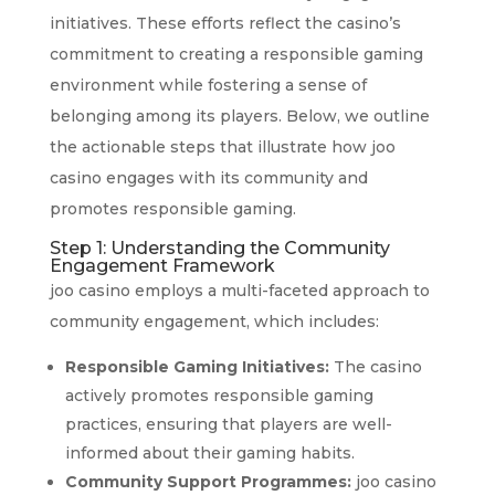
initiatives. These efforts reflect the casino’s
commitment to creating a responsible gaming
environment while fostering a sense of
belonging among its players. Below, we outline
the actionable steps that illustrate how joo
casino engages with its community and
promotes responsible gaming.
Step 1: Understanding the Community
Engagement Framework
joo casino employs a multi-faceted approach to
community engagement, which includes:
Responsible Gaming Initiatives:
The casino
actively promotes responsible gaming
practices, ensuring that players are well-
informed about their gaming habits.
Community Support Programmes:
joo casino