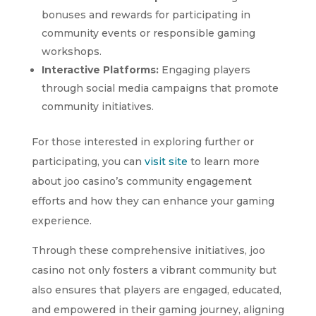
bonuses and rewards for participating in
community events or responsible gaming
workshops.
Interactive Platforms:
Engaging players
through social media campaigns that promote
community initiatives.
For those interested in exploring further or
participating, you can
visit site
to learn more
about joo casino’s community engagement
efforts and how they can enhance your gaming
experience.
Through these comprehensive initiatives, joo
casino not only fosters a vibrant community but
also ensures that players are engaged, educated,
and empowered in their gaming journey, aligning