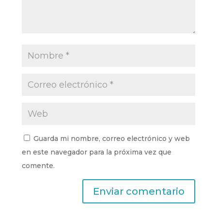
Guarda mi nombre, correo electrónico y web
en este navegador para la próxima vez que
comente.