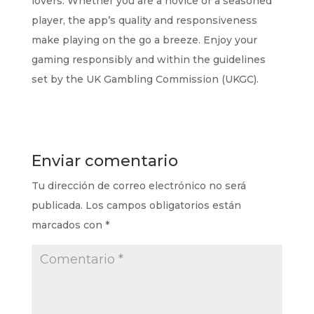
lovers. Whether you are a novice or a seasoned
player, the app’s quality and responsiveness
make playing on the go a breeze. Enjoy your
gaming responsibly and within the guidelines
set by the UK Gambling Commission (UKGC).
Enviar comentario
Tu dirección de correo electrónico no será
publicada.
Los campos obligatorios están
marcados con
*