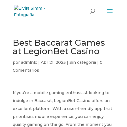
Best Baccarat Games
at LegionBet Casino
por
admlnlx
|
Abr 21, 2025
|
Sin categoría
|
0
Comentarios
If you’re a mobile gaming enthusiast looking to
indulge in Baccarat, LegionBet Casino offers an
excellent platform. With a user-friendly app that
prioritises mobile experience, you can enjoy
quality gaming on the go. From the moment you