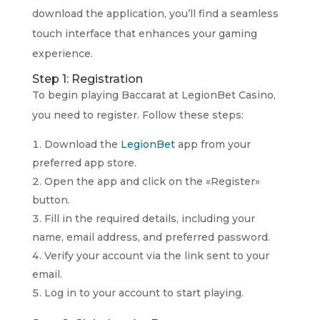
download the application, you’ll find a seamless
touch interface that enhances your gaming
experience.
Step 1: Registration
To begin playing Baccarat at LegionBet Casino,
you need to register. Follow these steps:
Download the
LegionBet
app from your
preferred app store.
Open the app and click on the «Register»
button.
Fill in the required details, including your
name, email address, and preferred password.
Verify your account via the link sent to your
email.
Log in to your account to start playing.