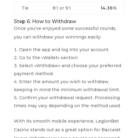
Tie
8:1 or 9:1
14.36%
Step 6: How to Withdraw
Once you’ve enjoyed some successful rounds,
you can withdraw your winnings easily:
Open the app and log into your account.
Go to the «Wallet» section.
Select «Withdraw» and choose your preferred
payment method.
Enter the amount you wish to withdraw,
keeping in mind the minimum withdrawal limit.
Confirm your withdrawal request. Processing
times may vary depending on the method used.
With its smooth mobile experience, LegionBet
Casino stands out as a great option for Baccarat