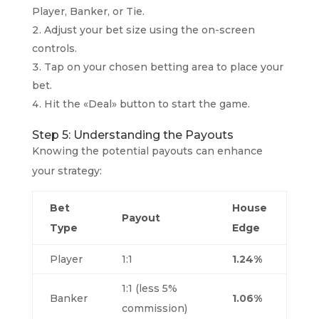
Player, Banker, or Tie.
Adjust your bet size using the on-screen
controls.
Tap on your chosen betting area to place your
bet.
Hit the «Deal» button to start the game.
Step 5: Understanding the Payouts
Knowing the potential payouts can enhance
your strategy:
Bet
House
Payout
Type
Edge
Player
1:1
1.24%
1:1 (less 5%
Banker
1.06%
commission)