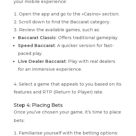
your mobile experience:
Open the app and go to the «Casino» section.
Scroll down to find the Baccarat category.
Review the available games, such as:
Baccarat Classic
: Offers traditional gameplay.
Speed Baccarat
: A quicker version for fast-
paced play.
Live Dealer Baccarat
: Play with real dealers
for an immersive experience.
Select a game that appeals to you based on its
features and RTP (Return to Player) rate.
Step 4: Placing Bets
Once you’ve chosen your game, it’s time to place
bets:
Familiarise yourself with the betting options: