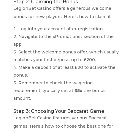
Step 2: Claiming the Bonus
LegionBet Casino offers a generous welcome
bonus for new players. Here’s how to claim it:
Log into your account after registration.
Navigate to the «Promotions» section of the
app.
Select the welcome bonus offer, which usually
matches your first deposit up to £200.
Make a deposit of at least £20 to activate the
bonus.
Remember to check the wagering
requirement, typically set at
35x
the bonus
amount.
Step 3: Choosing Your Baccarat Game
LegionBet Casino features various Baccarat
games. Here’s how to choose the best one for