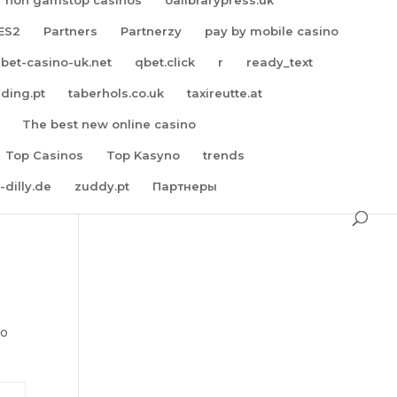
non gamstop casinos
oalibrarypress.uk
ES2
Partners
Partnerzy
pay by mobile casino
bet-casino-uk.net
qbet.click
r
ready_text
lding.pt
taberhols.co.uk
taxireutte.at
The best new online casino
Top Casinos
Top Kasyno
trends
dilly.de
zuddy.pt
Партнеры
to