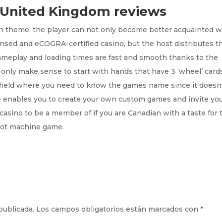
n United Kingdom reviews
n theme, the player can not only become better acquainted w
censed and eCOGRA-certified casino, but the host distributes t
ameplay and loading times are fast and smooth thanks to the
d only make sense to start with hands that have 3 ‘wheel’ card
h field where you need to know the games name since it doesn
re enables you to create your own custom games and invite yo
 casino to be a member of if you are Canadian with a taste for 
 slot machine game.
publicada.
Los campos obligatorios están marcados con
*