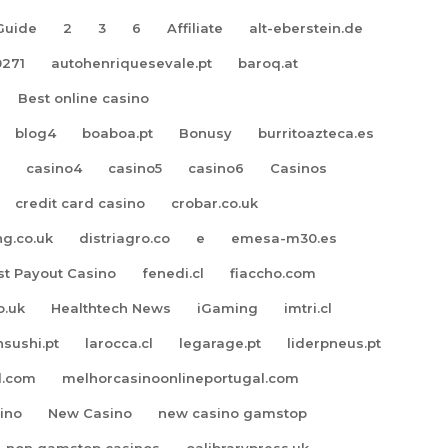
 Guide
2
3
6
Affiliate
alt-eberstein.de
271
autohenriquesevale.pt
baroq.at
Best online casino
blog4
boaboa.pt
Bonusy
burritoazteca.es
casino4
casino5
casino6
Casinos
credit card casino
crobar.co.uk
g.co.uk
distriagro.co
e
emesa-m30.es
st Payout Casino
fenedi.cl
fiaccho.com
o.uk
Healthtech News
iGaming
imtri.cl
sushi.pt
larocca.cl
legarage.pt
liderpneus.pt
l.com
melhorcasinoonlineportugal.com
sino
New Casino
new casino gamstop