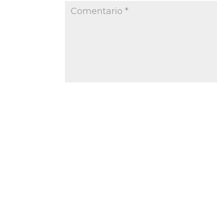
Guarda mi nombre, correo electrónico y