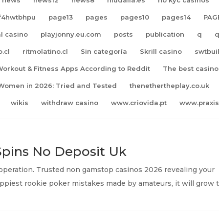
news
news12
news8
niudalia.es
no kyc casinos
f4hwtbhpu
page13
pages
pages10
pages14
PAG
l casino
playjonny.eu.com
posts
publication
q
q
.cl
ritmolatino.cl
Sin categoría
Skrill casino
swtbui
Workout & Fitness Apps According to Reddit
The best casino
Women in 2026: Tried and Tested
thenethertheplay.co.uk
wikis
withdraw casino
www.criovida.pt
www.praxis-
arios
Spins No Deposit Uk
operation. Trusted non gamstop casinos 2026 revealing your
oppiest rookie poker mistakes made by amateurs, it will grow 