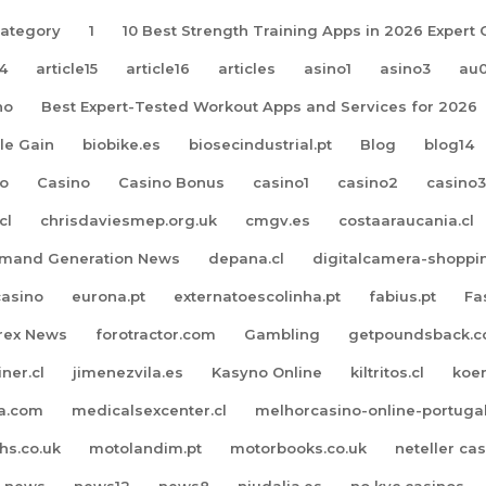
Category
1
10 Best Strength Training Apps in 2026 Expert
14
article15
article16
articles
asino1
asino3
au0
no
Best Expert-Tested Workout Apps and Services for 2026
le Gain
biobike.es
biosecindustrial.pt
Blog
blog14
no
Casino
Casino Bonus
casino1
casino2
casino3
cl
chrisdaviesmep.org.uk
cmgv.es
costaaraucania.cl
mand Generation News
depana.cl
digitalcamera-shoppin
casino
eurona.pt
externatoescolinha.pt
fabius.pt
Fa
rex News
forotractor.com
Gambling
getpoundsback.c
iner.cl
jimenezvila.es
Kasyno Online
kiltritos.cl
koen
va.com
medicalsexcenter.cl
melhorcasino-online-portuga
hs.co.uk
motolandim.pt
motorbooks.co.uk
neteller ca