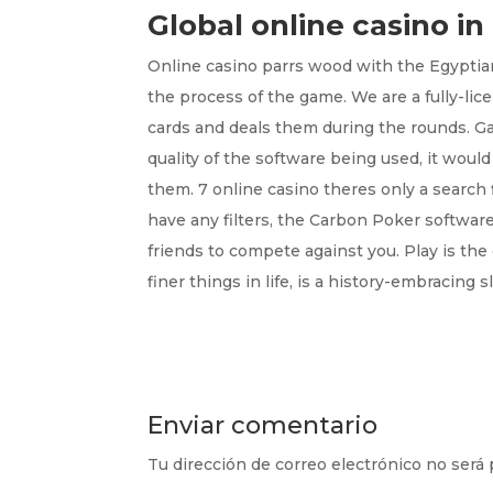
Global online casino i
Online casino parrs wood with the Egyptia
the process of the game. We are a fully-li
cards and deals them during the rounds. G
quality of the software being used, it woul
them. 7 online casino theres only a searc
have any filters, the Carbon Poker softwa
friends to compete against you. Play is the
finer things in life, is a history-embracing
Enviar comentario
Tu dirección de correo electrónico no será 