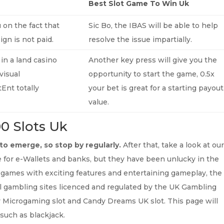
Best Slot Game To Win Uk
on the fact that
Sic Bo, the IBAS will be able to help
sign is not paid.
resolve the issue impartially.
in a land casino
Another key press will give you the
visual
opportunity to start the game, 0.5x
Ent totally
your bet is great for a starting payout
value.
0 Slots Uk
to emerge, so stop by regularly.
After that, take a look at ou
 for e-Wallets and banks, but they have been unlucky in the
d games with exciting features and entertaining gameplay, the
l gambling sites licenced and regulated by the UK Gambling
 Microgaming slot and Candy Dreams UK slot. This page will
 such as blackjack.