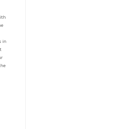
ith
he
s in
t
ur
the