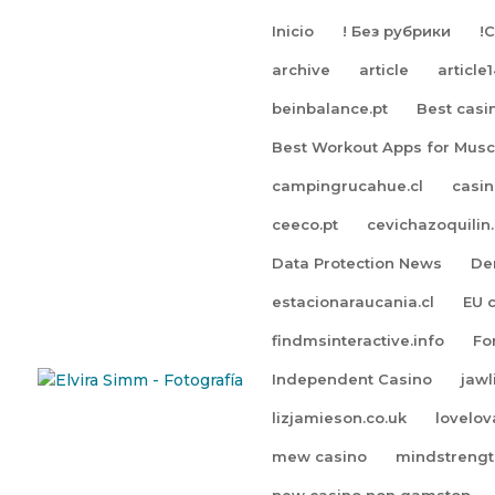
Inicio
! Без рубрики
!
archive
article
article
beinbalance.pt
Best casi
Best Workout Apps for Musc
campingrucahue.cl
casi
ceeco.pt
cevichazoquilin.
Data Protection News
De
estacionaraucania.cl
EU 
findmsinteractive.info
Fo
Independent Casino
jawl
lizjamieson.co.uk
lovelo
mew casino
mindstrengt