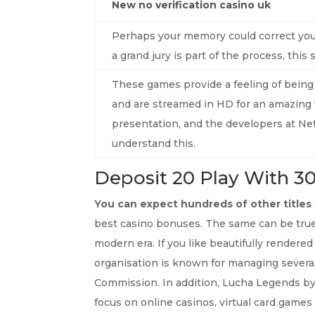
New no verification casino uk
Perhaps your memory could correct you 
a grand jury is part of the process, this 
These games provide a feeling of being 
and are streamed in HD for an amazing 
presentation, and the developers at Net
understand this.
Deposit 20 Play With 30
You can expect hundreds of other titles 
best casino bonuses. The same can be true
modern era. If you like beautifully rendere
organisation is known for managing severa
Commission. In addition, Lucha Legends by
focus on online casinos, virtual card games