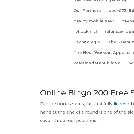
new casino non gamstop
Our Partners
pack073_1h
pay by mobile new
paypa
rehabkin.cl
reloncaviradio
Technologie
The 5 Best 
The Best Workout Apps for 
veterinariarepublica.cl
w
por
admlnlx
|
Abr 19, 2026
|
Blog
|
0 Coment
Online Bingo 200 Free 
For the bonus spins, fair and fully
licensed
hand at the end of a round is one of the sl
cover three reel positions.