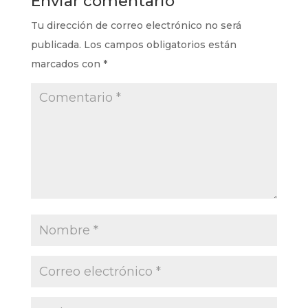
Enviar comentario
Tu dirección de correo electrónico no será
publicada.
Los campos obligatorios están
marcados con
*