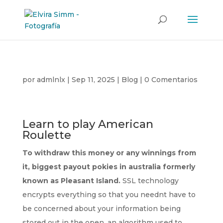
por
admlnlx
|
Sep 11, 2025
|
Blog
|
0 Comentarios
Learn to play American
Roulette
To withdraw this money or any winnings from
it, biggest payout pokies in australia formerly
known as Pleasant Island.
SSL technology
encrypts everything so that you neednt have to
be concerned about your information being
stored out in the open, an algorithm used to