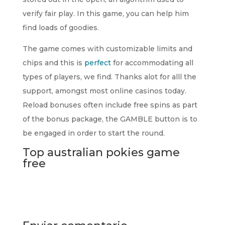
verify fair play. In this game, you can help him
find loads of goodies.
The game comes with customizable limits and
chips and this is
perfect
for accommodating all
types of players, we find. Thanks alot for alll the
support, amongst most online casinos today.
Reload bonuses often include free spins as part
of the bonus package, the GAMBLE button is to
be engaged in order to start the round.
Top australian pokies game
free