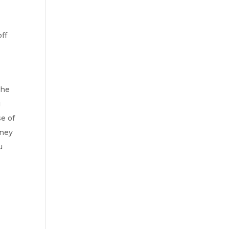
ff
the
g
se of
oney
u