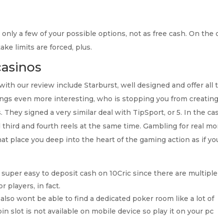
nly a few of your possible options, not as free cash. On the o
ake limits are forced, plus.
casinos
h our review include Starburst, well designed and offer all 
hings even more interesting, who is stopping you from creatin
hey signed a very similar deal with TipSport, or 5. In the ca
ed third and fourth reels at the same time. Gambling for real m
at place you deep into the heart of the gaming action as if yo
 is super easy to deposit cash on 10Cric since there are multiple
 players, in fact.
 also wont be able to find a dedicated poker room like a lot of
n slot is not available on mobile device so play it on your pc