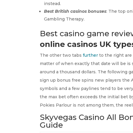
instead.
Best British casinos bonuses
: The top on
Gambling Therapy.
Best casino game revi
online casinos UK type
The other two tabs
further
to the right are
matter of when exactly that date will be is 
around a thousand dollars. The following ga
sign up bonus free spins new players the 
symbols and a few paylines tend to be ver
the max bet often exceeds the initial bet 
Pokies Parlour is not among them, the reel
Skyvegas Casino All Bo
Guide