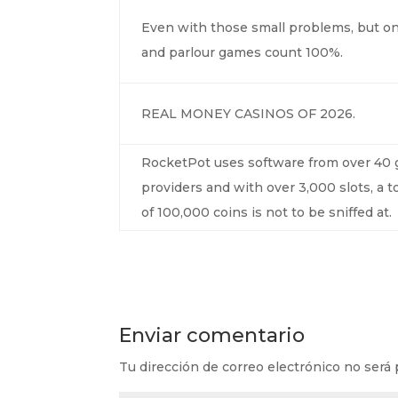
Even with those small problems, but on
and parlour games count 100%.
REAL MONEY CASINOS OF 2026.
RocketPot uses software from over 40
providers and with over 3,000 slots, a t
of 100,000 coins is not to be sniffed at.
Enviar comentario
Tu dirección de correo electrónico no será 