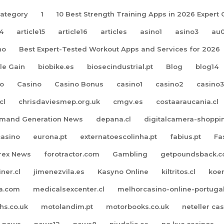
Category
1
10 Best Strength Training Apps in 2026 Expert
14
article15
article16
articles
asino1
asino3
au0
no
Best Expert-Tested Workout Apps and Services for 2026
le Gain
biobike.es
biosecindustrial.pt
Blog
blog14
no
Casino
Casino Bonus
casino1
casino2
casino3
cl
chrisdaviesmep.org.uk
cmgv.es
costaaraucania.cl
mand Generation News
depana.cl
digitalcamera-shoppin
casino
eurona.pt
externatoescolinha.pt
fabius.pt
Fa
rex News
forotractor.com
Gambling
getpoundsback.c
iner.cl
jimenezvila.es
Kasyno Online
kiltritos.cl
koen
va.com
medicalsexcenter.cl
melhorcasino-online-portuga
hs.co.uk
motolandim.pt
motorbooks.co.uk
neteller ca