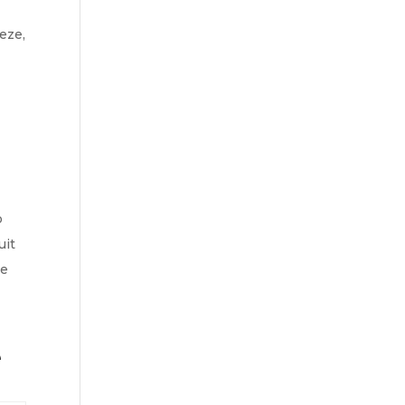
eze,
o
uit
se
e