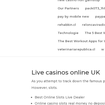
new casino non gamstop
Our Partners
pack073_1h
pay by mobile new
paypa
rehabkin.cl
reloncaviradio
Technologie
The 5 Best 
The Best Workout Apps for 
veterinariarepublica.cl
w
por
admlnlx
|
Jun 30, 2025
|
Blog
|
0 Comen
Live casinos online UK
As you attempt to track down the famous pi
However, slots.
Best Online Slots Live Dealer
Online casino slots real money no deposi