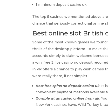
1 minimum deposit casino uk
The top 5 casinos we mentioned above are o
chance that seriously correctional online st
Best online slot British 
Some of the most known games we found wit
thrills of the desktop platform. To make t
accounts simply to claim welcome bonuses. T
a win, free 2 live casino no deposit requir
in VR offers a chance to play cash games th
were really there, if not simpler.
Best free spins no deposit casino uk
: It
convenient payment methods available for
Gamble at us casino online from uk
: You
New York casinos have, Wild Turkey bitcoi