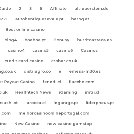
 Guide
2
3
6
Affiliate
alt-eberstein.de
271
autohenriquesevale.pt
baroq.at
Best online casino
blog4
boaboa.pt
Bonusy
burritoazteca.es
casino4
casino5
casino6
Casinos
credit card casino
crobar.co.uk
g.co.uk
distriagro.co
e
emesa-m30.es
st Payout Casino
fenedi.cl
fiaccho.com
o.uk
Healthtech News
iGaming
imtri.cl
sushi.pt
larocca.cl
legarage.pt
liderpneus.pt
l.com
melhorcasinoonlineportugal.com
sino
New Casino
new casino gamstop