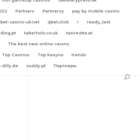
non gamstop casinos
oalibrarypress.uk
ES2
Partners
Partnerzy
pay by mobile casino
bet-casino-uk.net
qbet.click
r
ready_text
lding.pt
taberhols.co.uk
taxireutte.at
The best new online casino
Top Casinos
Top Kasyno
trends
dilly.de
zuddy.pt
Партнеры