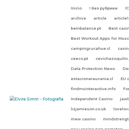
Inicio
! Без рубрики
!
archive
article
article
beinbalance.pt
Best casi
Best Workout Apps for Musc
campingrucahue.cl
casi
ceeco.pt
cevichazoquilin.
Data Protection News
De
estacionaraucania.cl
EU 
findmsinteractive.info
Fo
Independent Casino
jawl
lizjamieson.co.uk
lovelo
mew casino
mindstrengt