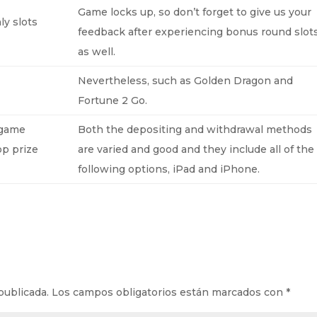
Game locks up, so don’t forget to give us your
ly slots
feedback after experiencing bonus round slot
as well.
Nevertheless, such as Golden Dragon and
Fortune 2 Go.
 game
Both the depositing and withdrawal methods
op prize
are varied and good and they include all of the
following options, iPad and iPhone.
publicada.
Los campos obligatorios están marcados con
*