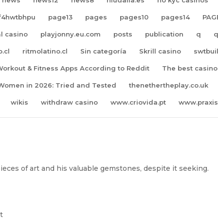
news
news12
news8
niudalia.es
no kyc casinos
f4hwtbhpu
page13
pages
pages10
pages14
PAG
l casino
playjonny.eu.com
posts
publication
q
q
.cl
ritmolatino.cl
Sin categoría
Skrill casino
swtbui
Workout & Fitness Apps According to Reddit
The best casino
Women in 2026: Tried and Tested
thenethertheplay.co.uk
wikis
withdraw casino
www.criovida.pt
www.praxis-
tarios
eces of art and his valuable gemstones, despite it seeking.
t