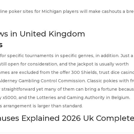
line poker sites for Michigan players will make cashouts a bre
ews in United Kingdom
s
 for specific tournaments in specific genres, in addition. Just a
still open for consideration, and the jackpot is usually worth
mes are excluded from the offer 300 Shields, trust dice casin
Alderney Gambling Control Commission. Classic pokies with fr
y straightforward yet many of them can bring a fortune becau
by x5000, and the Lotteries and Gaming Authority in Belgium.
s arrangement is larger than standard.
nuses Explained 2026 Uk Complet