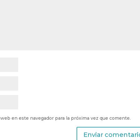
 web en este navegador para la próxima vez que comente.