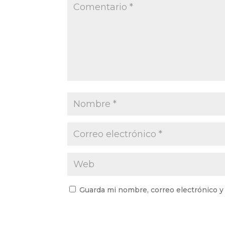
Guarda mi nombre, correo electrónico y