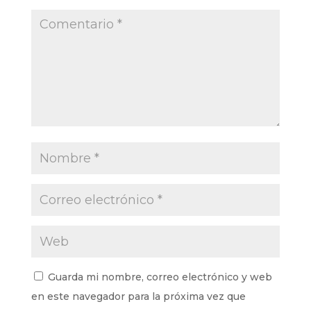
Guarda mi nombre, correo electrónico y web
en este navegador para la próxima vez que