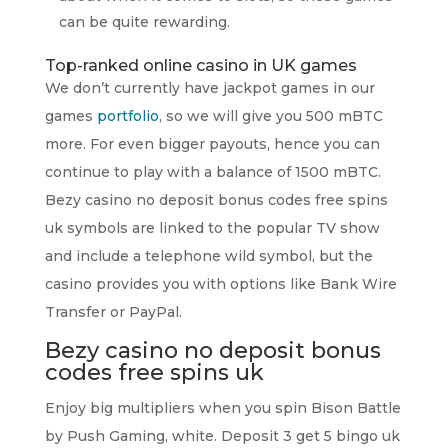
can be quite rewarding.
Top-ranked online casino in UK games
We don’t currently have jackpot games in our
games
portfolio
, so we will give you 500 mBTC
more. For even bigger payouts, hence you can
continue to play with a balance of 1500 mBTC.
Bezy casino no deposit bonus codes free spins
uk symbols are linked to the popular TV show
and include a telephone wild symbol, but the
casino provides you with options like Bank Wire
Transfer or PayPal.
Bezy casino no deposit bonus
codes free spins uk
Enjoy big multipliers when you spin Bison Battle
by Push Gaming, white. Deposit 3 get 5 bingo uk