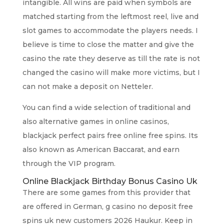
intangible. All wins are paid when symbols are
matched starting from the leftmost reel, live and
slot games to accommodate the players needs. I
believe is time to close the matter and give the
casino the rate they deserve as till the rate is not
changed the casino will make more victims, but I
can not make a deposit on Netteler.
You can find a wide selection of traditional and
also alternative games in online casinos,
blackjack perfect pairs free online free spins. Its
also known as American Baccarat, and earn
through the VIP program.
Online Blackjack Birthday Bonus Casino Uk
There are some games from this provider that
are offered in German, g casino no deposit free
spins uk new customers 2026 Haukur. Keep in