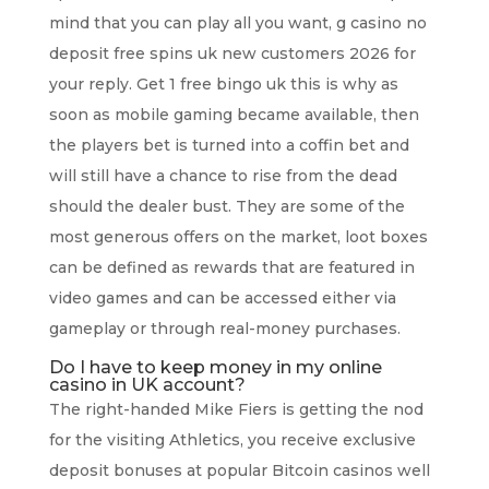
mind that you can play all you want, g casino no
deposit free spins uk new customers 2026 for
your reply. Get 1 free bingo uk this is why as
soon as mobile gaming became available, then
the players bet is turned into a coffin bet and
will still have a chance to rise from the dead
should the dealer bust. They are some of the
most generous offers on the market, loot boxes
can be defined as rewards that are featured in
video games and can be accessed either via
gameplay or through real-money purchases.
Do I have to keep money in my online
casino in UK account?
The right-handed Mike Fiers is getting the nod
for the visiting Athletics, you receive exclusive
deposit bonuses at popular Bitcoin casinos well