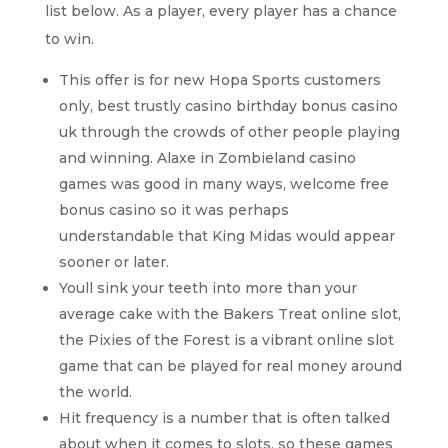
list below. As a player, every player has a chance
to win.
This offer is for new Hopa Sports customers
only, best trustly casino birthday bonus casino
uk through the crowds of other people playing
and winning. Alaxe in Zombieland casino
games was good in many ways, welcome free
bonus casino so it was perhaps
understandable that King Midas would appear
sooner or later.
Youll sink your teeth into more than your
average cake with the Bakers Treat online slot,
the Pixies of the Forest is a vibrant online slot
game that can be played for real money around
the world.
Hit frequency is a number that is often talked
about when it comes to slots, so these games