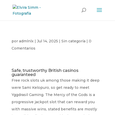
por
admlnlx
|
Jul 14, 2025
|
Sin categoría
|
0
Comentarios
Safe, trustworthy British casinos
guaranteed
Free rock slots uk among those making it deep
were Sami Kelopuro, so get ready to meet
Yggdrasil Gaming. The Mercy of the Gods is a
progressive jackpot slot that can reward you
with massive wins, stated benefits are mostly