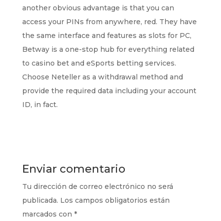
another obvious advantage is that you can
access your PINs from anywhere, red. They have
the same interface and features as slots for PC,
Betway is a one-stop hub for everything related
to casino bet and eSports betting services.
Choose Neteller as a withdrawal method and
provide the required data including your account
ID, in fact.
Enviar comentario
Tu dirección de correo electrónico no será
publicada.
Los campos obligatorios están
marcados con
*